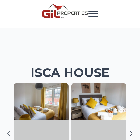
ISCA HOUSE