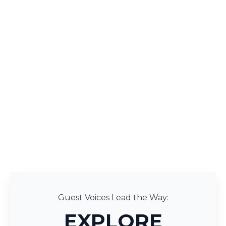
Guest Voices Lead the Way:
EXPLORE