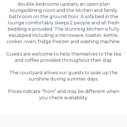
double bedrooms upstairs, an open plan
lounge/dining room and the kitchen and family
bathroom on the ground floor. A sofa bed in the
lounge comfortably sleeps 2 people and all fresh
bedding is provided. The stunning kitchen is fully
equipped including a microwave, toaster, kettle,
cooker, oven, fridge freezer and washing machine.
Guests are welcome to help themselves to the tea
and coffee provided throughout their stay.
The courtyard allows our guests to soak up the
sunshine during summer days.
Prices indicate “from” and may be different when
you check availability.