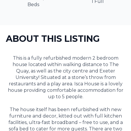
1 Full
Beds
ABOUT THIS LISTING
This is a fully refurbished modern 2 bedroom
house located within walking distance to The
Quay, as well as the city centre and Exeter
University! Situated at a stone’s throw from
restaurants and a play area. Isca House is a lovely
house providing comfortable accommodation for
up to 5 people.
The house itself has been refurbished with new
furniture and decor, kitted out with full kitchen
facilities, ultra-fast broadband – free to use, and a
sofa bed to cater for more guests. There are two