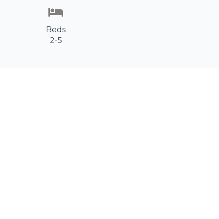
Beds
2-5