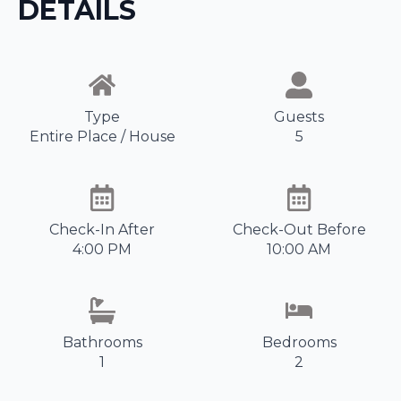
DETAILS
Type
Guests
Entire Place / House
5
Check-In After
Check-Out Before
4:00 PM
10:00 AM
Bathrooms
Bedrooms
1
2