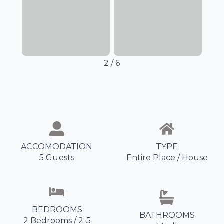
3
/
6
ACCOMODATION
TYPE
5 Guests
Entire Place / House
BEDROOMS
BATHROOMS
2 Bedrooms / 2-5