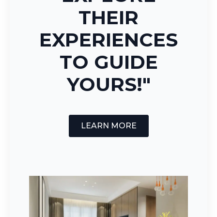
THEIR
EXPERIENCES
TO GUIDE
YOURS!"
LEARN MORE