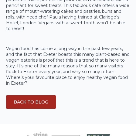
penchant for sweet treats. This fabulous café offers a wide
range of mouth-watering cakes and pastries, buns and
rolls, with head chef Paula having trained at Claridge’s
Hotel, London. Vegans with a sweet tooth won’t be able
to resist!
Vegan food has come a long way in the past few years,
and the fact that Exeter boasts this many plant-based and
vegan eateries is proof that this is a trend that is here to
stay. It’s one of the many reasons that so many visitors
flock to Exeter every year, and why so many return.
Where’s your favourite place to enjoy healthy vegan food
in Exeter?
BACK TO BLOG