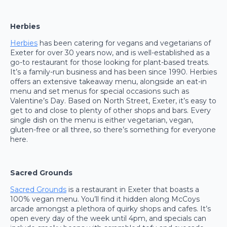
Herbies
Herbies
has been catering for vegans and vegetarians of
Exeter for over 30 years now, and is well-established as a
go-to restaurant for those looking for plant-based treats.
It’s a family-run business and has been since 1990. Herbies
offers an extensive takeaway menu, alongside an eat-in
menu and set menus for special occasions such as
Valentine’s Day. Based on North Street, Exeter, it’s easy to
get to and close to plenty of other shops and bars. Every
single dish on the menu is either vegetarian, vegan,
gluten-free or all three, so there’s something for everyone
here.
Sacred Grounds
Sacred Grounds
is a restaurant in Exeter that boasts a
100% vegan menu. You’ll find it hidden along McCoys
arcade amongst a plethora of quirky shops and cafes. It’s
open every day of the week until 4pm, and specials can