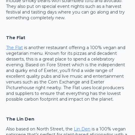
include smoky beans with scrambled tofu and avocado.
They also put on special event nights such as a harvest
festival and tasting days where you can go along and try
something completely new.
The Flat
The Flat
is another restaurant offering a 100% vegan and
vegetarian menu. Known for its pizzas and decadent
desserts, this is a great place to spend a celebratory
evening. Based on Fore Street which is the independent
and quirky end of Exeter, you’ll find a wide range of
excellent quality pubs and live music and entertainment
venues such as the Corn Exchange and Exeter
Picturehouse right nearby. The Flat uses local producers
and suppliers to ensure that everything has the lowest
possible carbon footprint and impact on the planet.
The Lin Den
Also based on North Street, the
Lin Den
is a 100% vegan
patisserie that’s perfect for plant-based aficionados with a