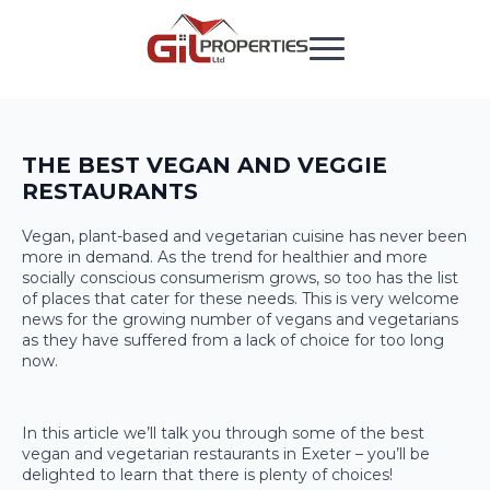
THE BEST VEGAN AND VEGGIE
RESTAURANTS
Vegan, plant-based and vegetarian cuisine has never been
more in demand. As the trend for healthier and more
socially conscious consumerism grows, so too has the list
of places that cater for these needs. This is very welcome
news for the growing number of vegans and vegetarians
as they have suffered from a lack of choice for too long
now.
In this article we’ll talk you through some of the best
vegan and vegetarian restaurants in Exeter – you’ll be
delighted to learn that there is plenty of choices!