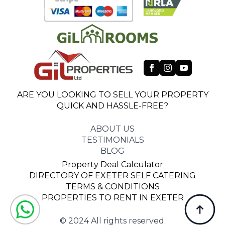
ARE YOU LOOKING TO SELL YOUR PROPERTY
QUICK AND HASSLE-FREE?
ABOUT US
TESTIMONIALS
BLOG
Property Deal Calculator
DIRECTORY OF EXETER SELF CATERING
TERMS & CONDITIONS
PROPERTIES TO RENT IN EXETER
© 2024 All rights reserved.