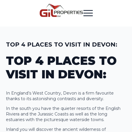
TOP 4 PLACES TO VISIT IN DEVON:
TOP 4 PLACES TO
VISIT IN DEVON:
In England’s West Country, Devon is a firm favourite
thanks to its astonishing contrasts and diversity.
In the south you have the quieter resorts of the English
Riviera and the Jurassic Coasts as well as the long
estuaries with the picturesque waterside towns.
Inland you will discover the ancient wilderness of