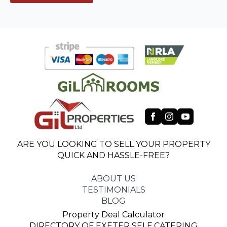
ARE YOU LOOKING TO SELL YOUR PROPERTY
QUICK AND HASSLE-FREE?
ABOUT US
TESTIMONIALS
BLOG
Property Deal Calculator
DIRECTORY OF EXETER SELF CATERING