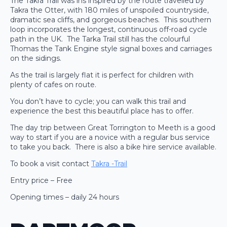
The Takra Trail was ins inspired by the route travelled by
Takra the Otter, with 180 miles of unspoiled countryside,
dramatic sea cliffs, and gorgeous beaches. This southern
loop incorporates the longest, continuous off-road cycle
path in the UK. The Tarka Trail still has the colourful
Thomas the Tank Engine style signal boxes and carriages
on the sidings.
As the trail is largely flat it is perfect for children with
plenty of cafes on route.
You don’t have to cycle; you can walk this trail and
experience the best this beautiful place has to offer.
The day trip between Great Torrington to Meeth is a good
way to start if you are a novice with a regular bus service
to take you back. There is also a bike hire service available.
To book a visit contact
Takra -Trail
Entry price – Free
Opening times – daily 24 hours