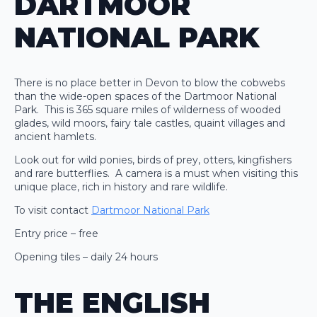
DARTMOOR
NATIONAL PARK
There is no place better in Devon to blow the cobwebs
than the wide-open spaces of the Dartmoor National
Park. This is 365 square miles of wilderness of wooded
glades, wild moors, fairy tale castles, quaint villages and
ancient hamlets.
Look out for wild ponies, birds of prey, otters, kingfishers
and rare butterflies. A camera is a must when visiting this
unique place, rich in history and rare wildlife.
To visit contact
Dartmoor National Park
Entry price – free
Opening tiles – daily 24 hours
THE ENGLISH