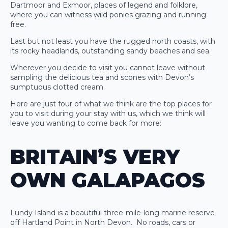
Dartmoor and Exmoor, places of legend and folklore,
where you can witness wild ponies grazing and running
free.
Last but not least you have the rugged north coasts, with
its rocky headlands, outstanding sandy beaches and sea.
Wherever you decide to visit you cannot leave without
sampling the delicious tea and scones with Devon’s
sumptuous clotted cream.
Here are just four of what we think are the top places for
you to visit during your stay with us, which we think will
leave you wanting to come back for more:
BRITAIN’S VERY
OWN GALAPAGOS
Lundy Island is a beautiful three-mile-long marine reserve
off Hartland Point in North Devon. No roads, cars or