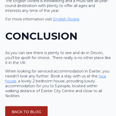
The English Riviera is exhilarating and a must-see all-year-
round destination with plenty to offer all ages and
interests any time of the year.
For more information visit
English Riviera
CONCLUSION
As you can see there is plenty to see and do in Devon,
you’ll be spoilt for choice. There really is no other place like
it in the UK.
When looking for serviced accommodation in Exeter, you
needn’t look any further. Book a stay with us at the
Isca
house,
a lovely 2 bedroom house, providing luxury
accommodation for you to 5 people, located within
walking distance of Exeter City Centre and close to all
facilities
BACK TO BLOG