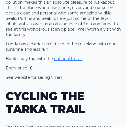
pollution makes this an absolute pleasure to walkabout.
This is the place where twitchers, divers and snorkellers
get up close and personal with some amazing wildlife.
Seals, Puffins and Seabirds are just some of the few
inhabitants, as well as an abundance of flora and fauna to
see at this wonderous scenic place. Well worth a visit with
the family.
Lundy has a milder climate than the mainland with more
sunshine and less rain
Book a day trip with the
national trust
Entry price -£
See website for sailing times
CYCLING THE
TARKA TRAIL