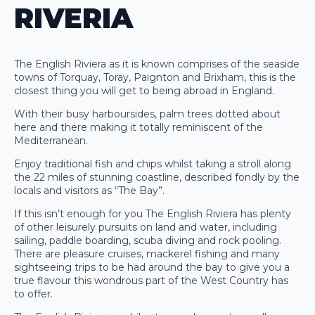
RIVERIA
The English Riviera as it is known comprises of the seaside
towns of Torquay, Toray, Paignton and Brixham, this is the
closest thing you will get to being abroad in England.
With their busy harboursides, palm trees dotted about
here and there making it totally reminiscent of the
Mediterranean.
Enjoy traditional fish and chips whilst taking a stroll along
the 22 miles of stunning coastline, described fondly by the
locals and visitors as “The Bay”.
If this isn’t enough for you The English Riviera has plenty
of other leisurely pursuits on land and water, including
sailing, paddle boarding, scuba diving and rock pooling.
There are pleasure cruises, mackerel fishing and many
sightseeing trips to be had around the bay to give you a
true flavour this wondrous part of the West Country has
to offer.