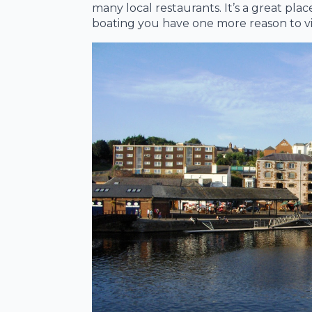
many local restaurants. It’s a great plac
boating you have one more reason to visi