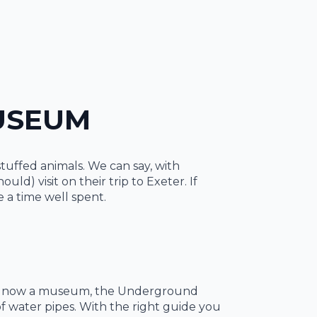
MUSEUM
stuffed animals. We can say, with
d) visit on their trip to Exeter. If
e a time well spent.
ough now a museum, the Underground
of water pipes. With the right guide you