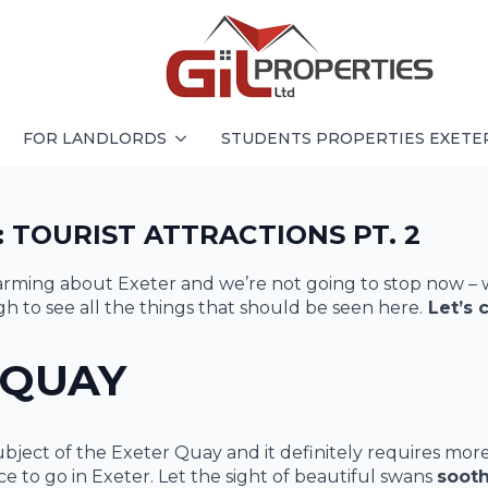
FOR LANDLORDS
STUDENTS PROPERTIES EXETE
 TOURIST ATTRACTIONS PT. 2
harming about Exeter and we’re not going to stop now – 
to see all the things that should be seen here.
Let’s 
 QUAY
bject of the Exeter Quay and it definitely requires mor
lace to go in Exeter. Let the sight of beautiful swans
soot