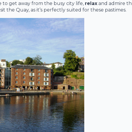
e to get away from the busy city life,
relax
and admire the
t the Quay, as it’s perfectly suited for these pastimes.