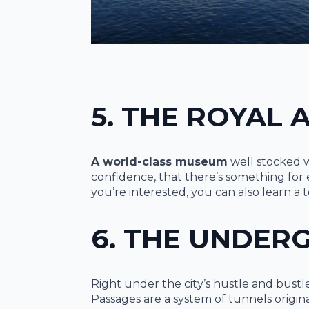
5. THE ROYAL
A world-class museum
well stocked w
confidence, that there’s something for e
you’re interested, you can also learn a 
6. THE UNDER
Right under the city’s hustle and bus
Passages are a system of tunnels origina