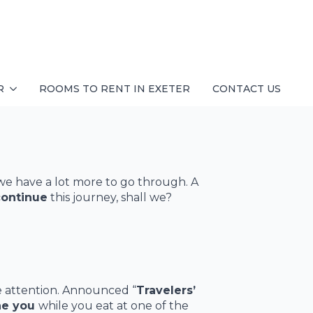
R
ROOMS TO RENT IN EXETER
CONTACT US
we have a lot more to go through. A
continue
this journey, shall we?
e attention. Announced “
Travelers’
he you
while you eat at one of the