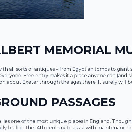
 ALBERT MEMORIAL 
ith all sorts of antiques – from Egyptian tombs to giant 
veryone. Free entry makes it a place anyone can (and shoul
ton about Exeter through the ages there. It surely will b
GROUND PASSAGES
tle lies one of the most unique places in England. Th
lly built in the 14th century to assist with maintenance 