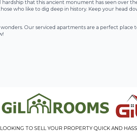
 and hardship that this ancient monument has seen over th
those who like to dig deep in history. Keep your head d
s wonders. Our serviced apartments are a perfect place to
w!
 LOOKING TO SELL YOUR PROPERTY QUICK AND HASS