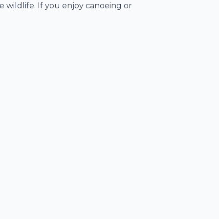
 wildlife. If you enjoy canoeing or