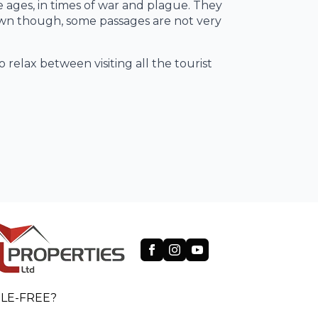
e ages, in times of war and plague. They
own though, some passages are not very
 relax between visiting all the tourist
LE-FREE?