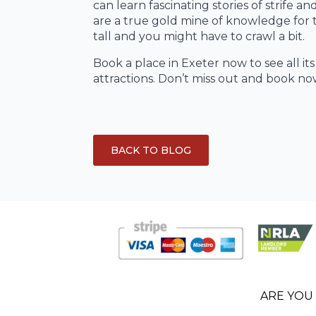
can learn fascinating stories of strife
are a true gold mine of knowledge for 
tall and you might have to crawl a bit.
Book a place in Exeter now to see all it
attractions. Don’t miss out and book no
BACK TO BLOG
ARE YOU