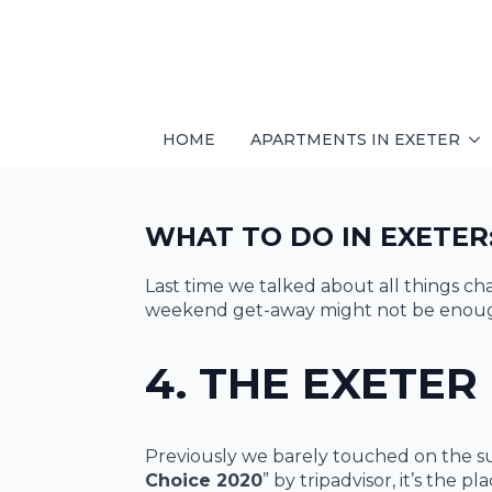
HOME
APARTMENTS IN EXETER
WHAT TO DO IN EXETER:
Last time we talked about all things c
weekend get-away might not be enough 
4. THE EXETER
Previously we barely touched on the su
Choice 2020
” by tripadvisor, it’s the p